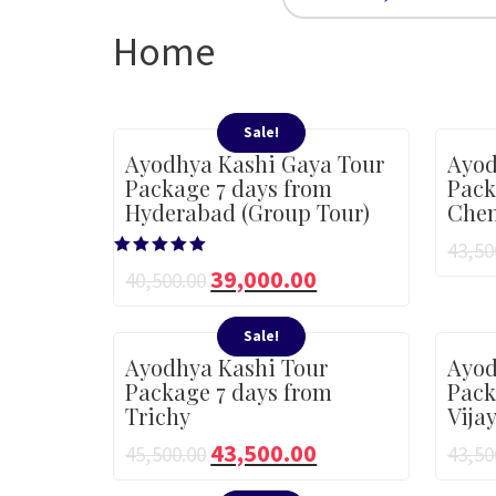
Home
Sale!
Ayodhya Kashi Gaya Tour
Ayod
Package 7 days from
Pack
Hyderabad (Group Tour)
Chen
43,50
Rated
39,000.00
40,500.00
5.00
out of 5
Sale!
Ayodhya Kashi Tour
Ayod
Package 7 days from
Pack
Trichy
Vija
43,500.00
45,500.00
43,50