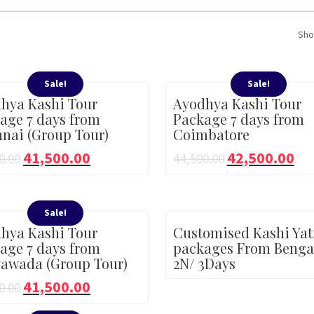
Sho
Sale!
Sale!
hya Kashi Tour
Ayodhya Kashi Tour
age 7 days from
Package 7 days from
nai (Group Tour)
Coimbatore
41,500.00
42,500.00
0.00
44,500.00
Sale!
hya Kashi Tour
Customised Kashi Yat
age 7 days from
packages From Benga
yawada (Group Tour)
2N/ 3Days
41,500.00
0.00