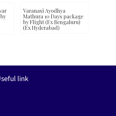
war
Varanasi Ayodhya
 by
Mathura 10 Days package
by Flight (Ex Bengaluru)
(Ex Hyderabad)
seful link