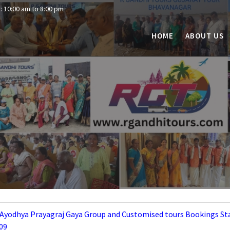
: 10:00 am to 8:00 pm
HOME
ABOUT US
 Ayodhya Prayagraj Gaya Group and Customised tours Bookings St
09