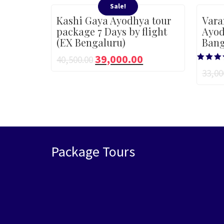
Sale!
Kashi Gaya Ayodhya tour
Vara
package 7 Days by flight
Ayod
(EX Bengaluru)
Bang
39,000.00
40,500.00
Rated
33,00
5.00
out of 
Package Tours