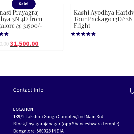
Sale!
nasi Prayagraj
Kashi Ayodhya Harid
hya 3N 4D from
Tour Package 13D/12N
alore @ 31500/-
Flight
Rated
31,500.00
0.00
5.00
5
out of 5
U
Contact Info
LOCATION
139/2 Lakshmi Ganga Complex,2nd Main,3rd
Block,Thyagarajanagar (opp Shaneeshwara temple)
Bangalore-560028 INDIA