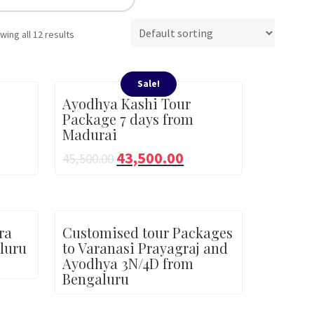
wing all 12 results
Sale!
Ayodhya Kashi Tour
Package 7 days from
Madurai
43,500.00
45,500.00
ra
Customised tour Packages
luru
to Varanasi Prayagraj and
Ayodhya 3N/4D from
Bengaluru