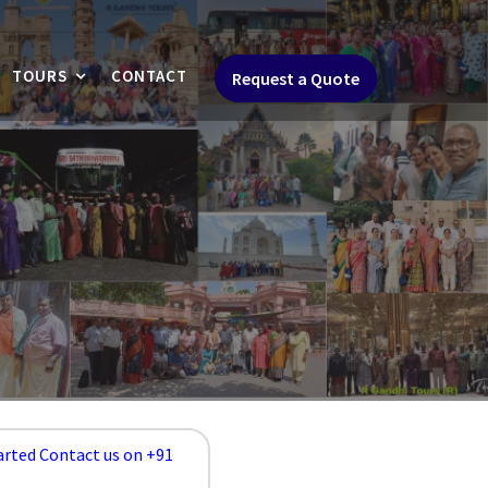
TOURS
CONTACT
Request a Quote
arted Contact us on +91