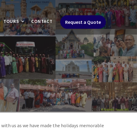
TOURS
CONTACT
Request a Quote
s with us as we have made the holidays memorable