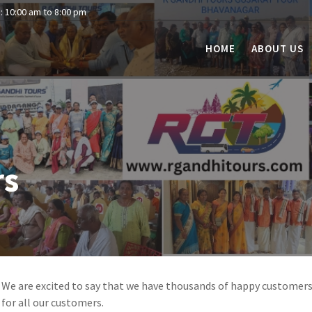
: 10:00 am to 8:00 pm
HOME
ABOUT US
rs
We are excited to say that we have thousands of happy customer
for all our customers.