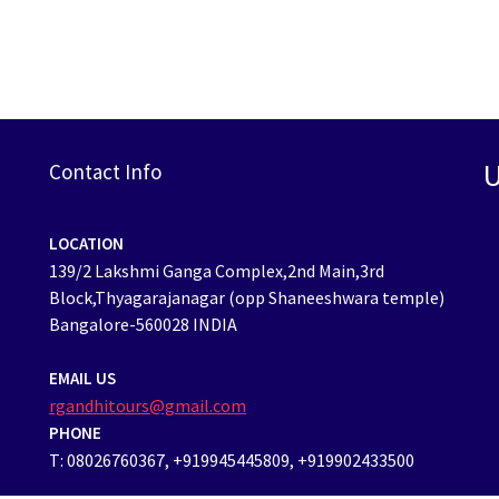
U
Contact Info
LOCATION
139/2 Lakshmi Ganga Complex,2nd Main,3rd
Block,Thyagarajanagar (opp Shaneeshwara temple)
Bangalore-560028 INDIA
EMAIL US
rgandhitours@gmail.com
PHONE
T: 08026760367, +919945445809, +919902433500