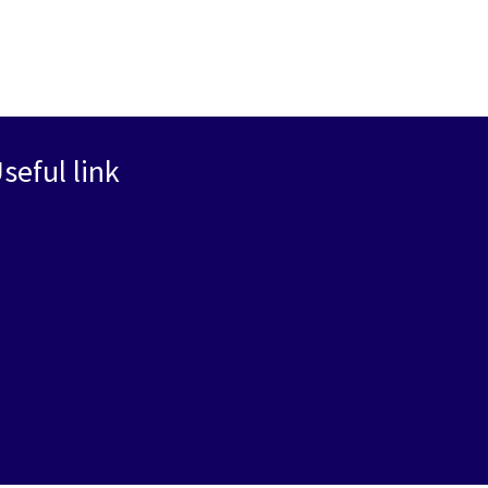
seful link