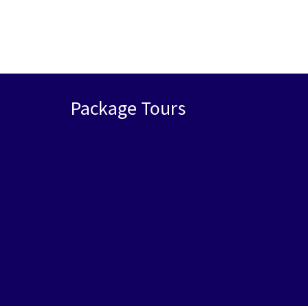
Package Tours