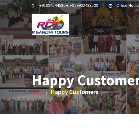
Skip
+919945445809, +919902433500
Office Hours
to
content
Happy Custome
Happy Customers
Home