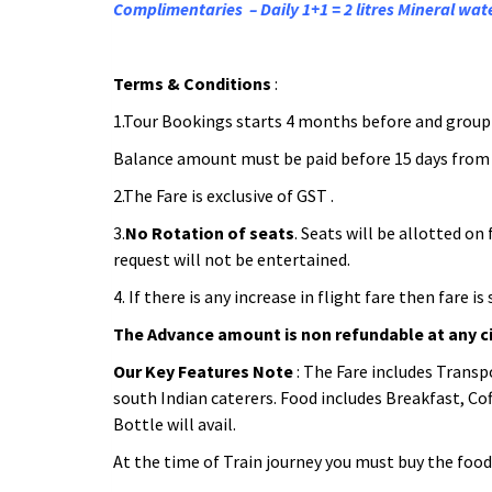
Complimentaries – Daily 1+1 = 2 litres Mineral wate
Terms & Conditions
:
1.Tour Bookings starts 4 months before and group s
Balance amount must be paid before 15 days from 
2.The Fare is exclusive of GST .
3.
No Rotation of seats
. Seats will be allotted o
request will not be entertained.
4. If there is any increase in flight fare then fare 
The Advance amount is non refundable at any 
Our Key Features Note
: The Fare includes Transp
south Indian caterers. Food includes Breakfast, Coff
Bottle will avail.
At the time of Train journey you must buy the food