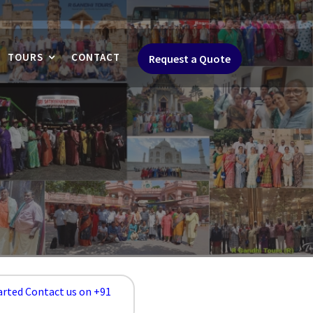
TOURS
CONTACT
Request a Quote
arted Contact us on +91