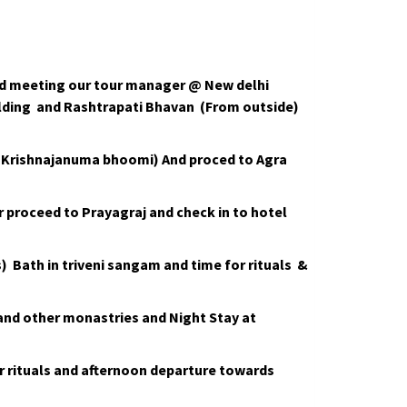
and meeting our tour manager @ New delhi
uilding and Rashtrapati Bhavan (From outside)
ri Krishnajanuma bhoomi) And proced to Agra
er proceed to Prayagraj and check in to hotel
Bath in triveni sangam and time for rituals &
nd other monastries and Night Stay at
r rituals and afternoon departure towards