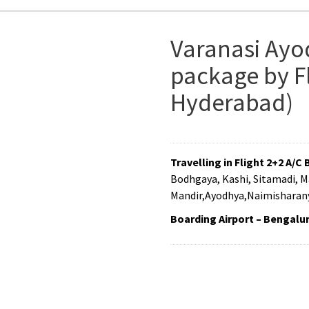
Varanasi Ayo
package by Fl
Hyderabad)
Travelling in Flight 2+2 A/C 
Bodhgaya, Kashi, Sitamadi, 
Mandir,Ayodhya,Naimisharany
Boarding Airport – Bengalu