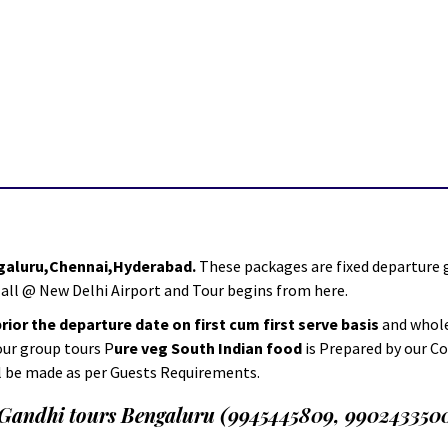
ngaluru,Chennai,Hyderabad.
These packages are fixed departur
 all @ New Delhi Airport and Tour begins from here.
ior the departure date on first cum first serve basis
and whole
 our group tours P
ure veg South Indian food
is Prepared by our C
l be made as per Guests Requirements.
.Gandhi tours Bengaluru (9945445809, 990243350