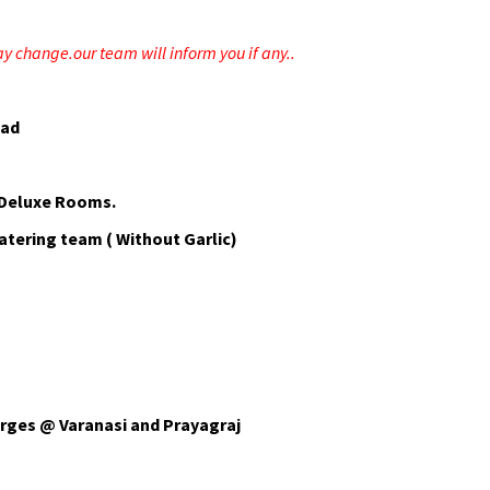
ay change.our team will inform you if any..
bad
 Deluxe Rooms.
atering team ( Without Garlic)
arges @ Varanasi and Prayagraj