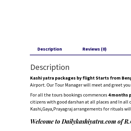
Description
Reviews (0)
Description
Kashi yatra packages by flight Starts from Be
Airport. Our Tour Manager will meet and greet you
For all the tours bookings commences
4 months pr
citizens with good darshan at all places and In all
Kashi,Gaya,Prayagraj arrangements for rituals wil
Welcome to Dailykashiyatra.com of R