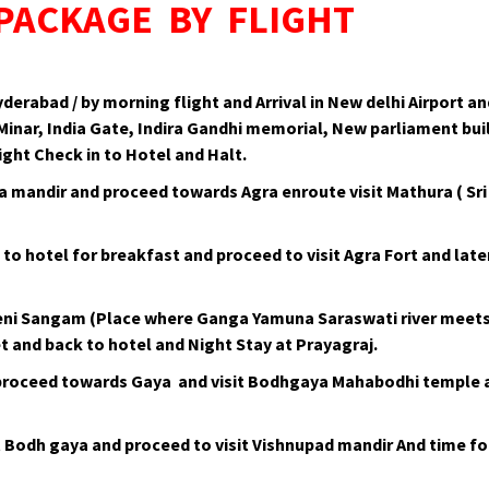
 PACKAGE BY FLIGHT
erabad / by morning flight and Arrival in New delhi Airport 
 Minar, India Gate, Indira Gandhi memorial, New parliament b
ght Check in to Hotel and Halt.
la mandir and proceed towards Agra enroute visit Mathura ( S
 to hotel for breakfast and proceed to visit Agra Fort and lat
eni Sangam (Place where Ganga Yamuna Saraswati river meets) 
 and back to hotel and Night Stay at Prayagraj.
 proceed towards Gaya and visit Bodhgaya Mahabodhi temple a
t Bodh gaya and proceed to visit Vishnupad mandir And time fo