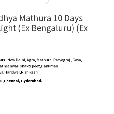
dhya Mathura 10 Days
ight (Ex Bengaluru) (Ex
Bus
: New Delhi, Agra, Mathura, Prayagraj , Gaya,
Matheshwari shakti peet,Hanuman
a,Haridwar,Rishikesh.
ru,Chennai, Hyderabad.