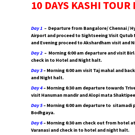
10 DAYS KASHI TOUR
Day 1
–
Departure from Bangalore/ Chennai / Hyd
Airport and proceed to Sightseeing Visit Qutub
and Evening proceed to Akshardham visit and Ni
Day 2
– Morning 6:00 am departure and visit Bir
check in to Hotel and Night halt.
Day 3
– Morning 6:00 am visit Taj mahal and back
and Night halt.
Day 4
– Morning 6:30 am departure towards Triv
visit Hanuman mandir and Alopi mata Shaktipeet
Day 5
– Morning 6:00 am departure to sitamadi
Bodhgaya.
Day 6
– Morning 6:30 am check out from hotel a
Varanasi and check in to hotel and night halt.