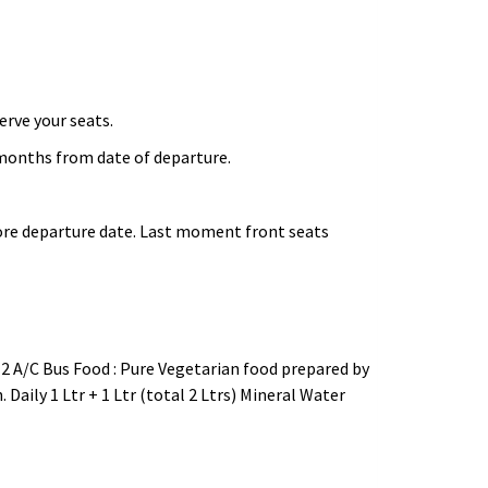
erve your seats.
onths from date of departure.
fore departure date. Last moment front seats
 2 A/C Bus Food : Pure Vegetarian food prepared by
 Daily 1 Ltr + 1 Ltr (total 2 Ltrs) Mineral Water