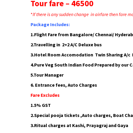
Tour fare – 46500
*
If there is any sudden change in airfare then fare m
Package Includes:
1.Flight Fare from Bangalore/ Chennai/ Hydera
2.Travelling in 2+2 A/C Deluxe bus
3.Hotel Room Accomodation Twin Sharing A/c
4.Pure Veg South Indian Food Prepared by our C
5.Tour Manager
6. Entrance fees, Auto Charges
Fare Excludes
1.5% GST
2.Special pooja tickets ,Auto charges, Boat Ch
3.Ritual charges at Kashi, Prayagraj and Gaya