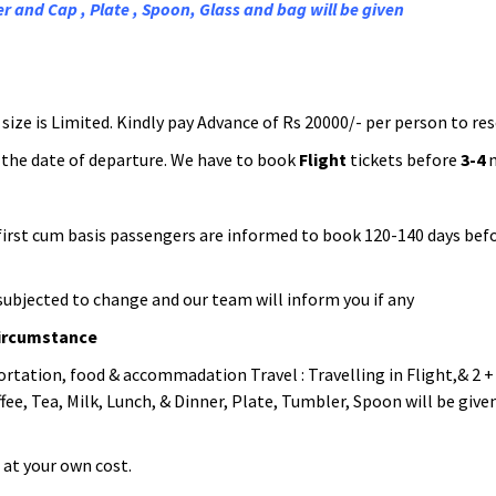
r and Cap , Plate , Spoon, Glass and bag will be given
ize is Limited. Kindly pay Advance of Rs 20000/- per person to res
the date of departure. We have to book
Flight
tickets before
3-4
m
n first cum basis passengers are informed to book 120-140 days be
is subjected to change and our team will inform you if any
circumstance
ortation, food & accommadation Travel : Travelling in Flight,& 2 +
ee, Tea, Milk, Lunch, & Dinner, Plate, Tumbler, Spoon will be given.
 at your own cost.