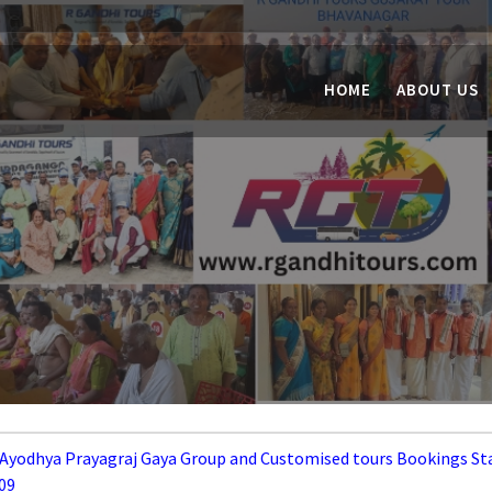
HOME
ABOUT US
 Ayodhya Prayagraj Gaya Group and Customised tours Bookings St
09