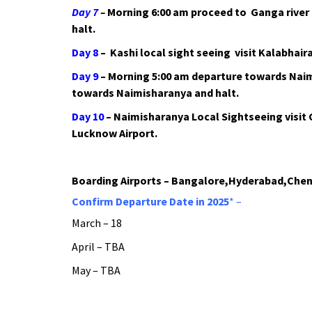
Day 7
–
Morning 6:00 am proceed to Ganga river b
halt.
Day 8
– Kashi local sight seeing visit Kalabhai
Day 9
– Morning 5:00 am departure towards Nai
towards Naimisharanya and halt.
Day 10
– Naimisharanya Local Sightseeing visit 
Lucknow Airport.
Boarding Airports – Bangalore,Hyderabad,Chen
Confirm Departure Date in 2025
* –
March – 18
April – TBA
May – TBA