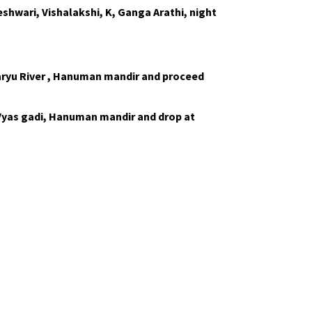
shwari, Vishalakshi, K, Ganga Arathi, night
aryu River , Hanuman mandir and proceed
 Vyas gadi, Hanuman mandir and drop at