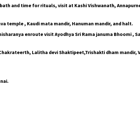
ath and time for rituals, visit at Kashi Vishwanath, Annapurne
rava temple , Kaudi mata mandir, Hanuman mandir, and halt.
misharanya enroute visit Ayodhya Sri Rama januma Bhoomi , S
Chakrateerth, Lalitha devi Shaktipeet,Trishakti dham mandir,
nai.