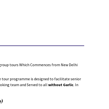
e group tours Which Commences from New Delhi
 tour programme is designed to facilitate senior
ooking team and Served to all
without Garlic
. In
0)