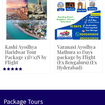
Kashi Ayodhya
Varanasi Ayodhya
Haridwar Tour
Mathura 10 Days
Package 13D/12N by
package by Flight
Flight
(Ex Bengaluru) (Ex
Hyderabad)
Rated
5.00
out of 5
Package Tours