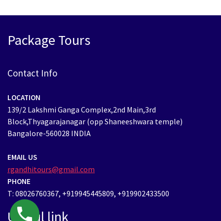
Package Tours
Contact Info
LOCATION
139/2 Lakshmi Ganga Complex,2nd Main,3rd
Block,Thyagarajanagar (opp Shaneeshwara temple)
Bangalore-560028 INDIA
EMAIL US
rgandhitours@gmail.com
PHONE
T: 08026760367, +919945445809, +919902433500
Useful link