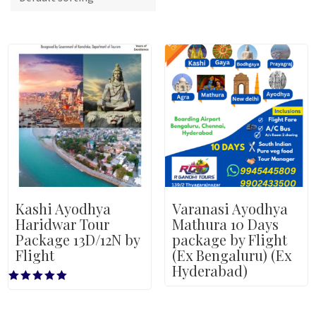
Kashi Ayodhya
Varanasi Ayodhya
Haridwar Tour
Mathura 10 Days
Package 13D/12N by
package by Flight
Flight
(Ex Bengaluru) (Ex
Hyderabad)
Rated
5.00
out of 5