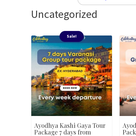
Uncategorized
Sale!
Ayodhya Kashi Gaya Tour
Ayod
Package 7 days from
Pack