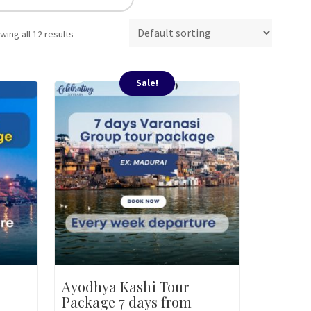
wing all 12 results
Sale!
Ayodhya Kashi Tour
Package 7 days from