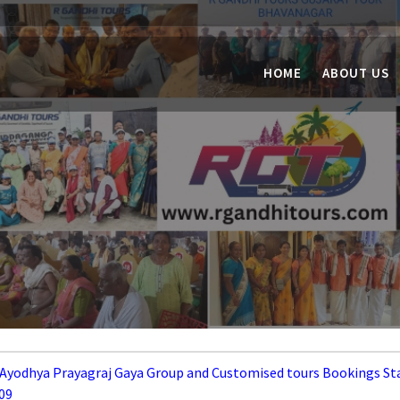
HOME
ABOUT US
 Ayodhya Prayagraj Gaya Group and Customised tours Bookings St
09