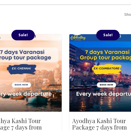
Sho
Sale!
Sale!
hya Kashi Tour
Ayodhya Kashi Tour
age 7 days from
Package 7 days from