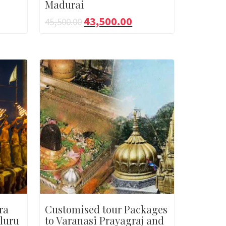
Madurai
43,500.00
45,500.00
ra
Customised tour Packages
luru
to Varanasi Prayagraj and