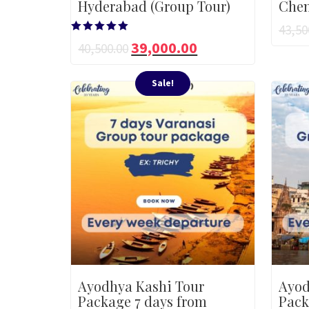
Hyderabad (Group Tour)
Chen
43,50
Rated
39,000.00
40,500.00
5.00
out of 5
Sale!
Ayodhya Kashi Tour
Ayod
Package 7 days from
Pack