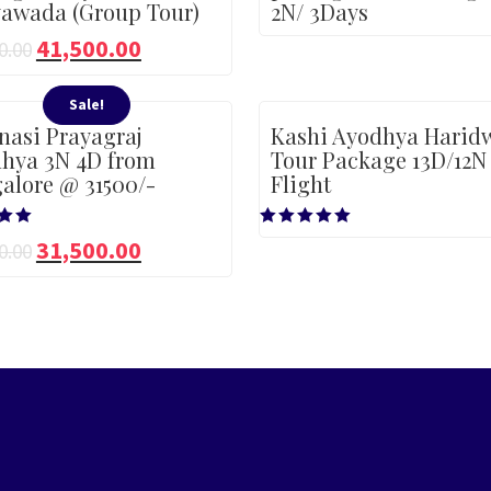
yawada (Group Tour)
2N/ 3Days
41,500.00
0.00
Sale!
nasi Prayagraj
Kashi Ayodhya Harid
hya 3N 4D from
Tour Package 13D/12N
alore @ 31500/-
Flight
Rated
31,500.00
0.00
5.00
5
out of 5