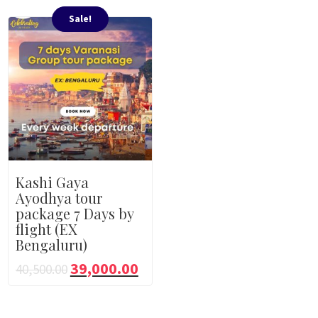
Sale!
Kashi Gaya
Ayodhya tour
package 7 Days by
flight (EX
Bengaluru)
39,000.00
40,500.00