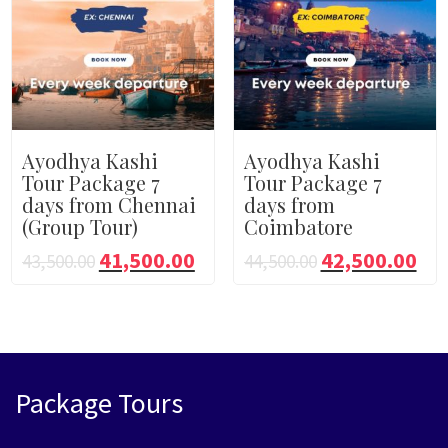
Ayodhya Kashi
Ayodhya Kashi
Tour Package 7
Tour Package 7
days from Chennai
days from
(Group Tour)
Coimbatore
41,500.00
42,500.00
43,500.00
44,500.00
Package Tours