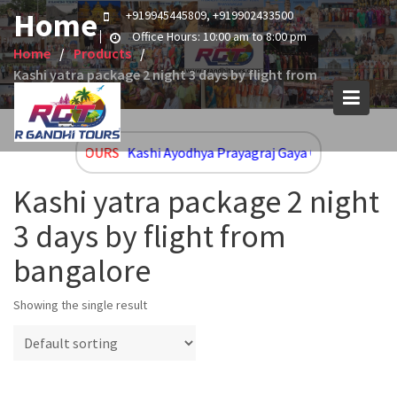
Skip
Home
+919945445809, +919902433500
to
Office Hours: 10:00 am to 8:00 pm
content
Home
Products
Kashi yatra package 2 night 3 days by flight from
bangalore
UPCOMING TOURS
Kashi Ayodhya Prayagraj Gaya Group and Cus
Kashi yatra package 2 night
3 days by flight from
bangalore
Showing the single result