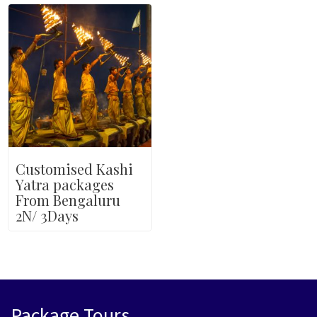
Customised Kashi
Yatra packages
From Bengaluru
2N/ 3Days
Package Tours