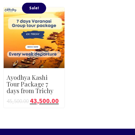
Sale!
Ayodhya Kashi
Tour Package 7
days from Trichy
43,500.00
45,500.00