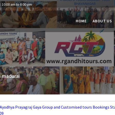
: 10:00 am to 8:00 pm
HOME
ABOUT US
m madurai
 Ayodhya Prayagraj Gaya Group and Customised tours Bookings St
09