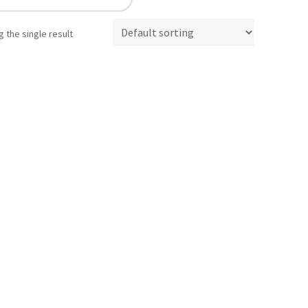
 the single result