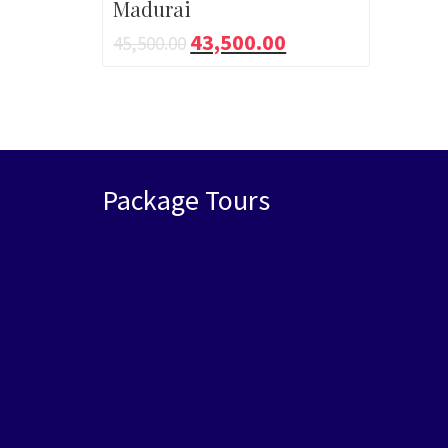
Madurai
43,500.00
45,500.00
Package Tours