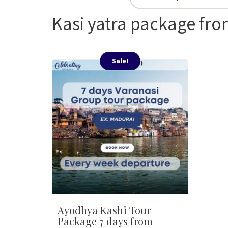
Kasi yatra package fr
Sale!
Ayodhya Kashi Tour
Package 7 days from