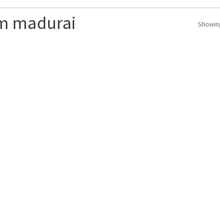
om madurai
Showing