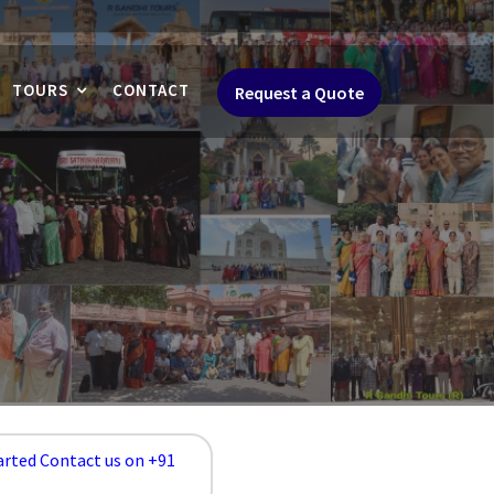
TOURS
CONTACT
Request a Quote
arted Contact us on +91