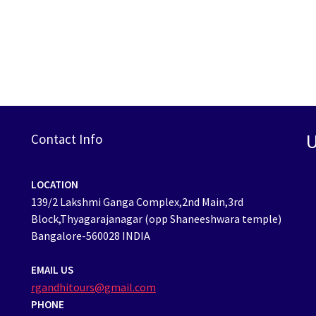
U
Contact Info
LOCATION
139/2 Lakshmi Ganga Complex,2nd Main,3rd
Block,Thyagarajanagar (opp Shaneeshwara temple)
Bangalore-560028 INDIA
EMAIL US
rgandhitours@gmail.com
PHONE