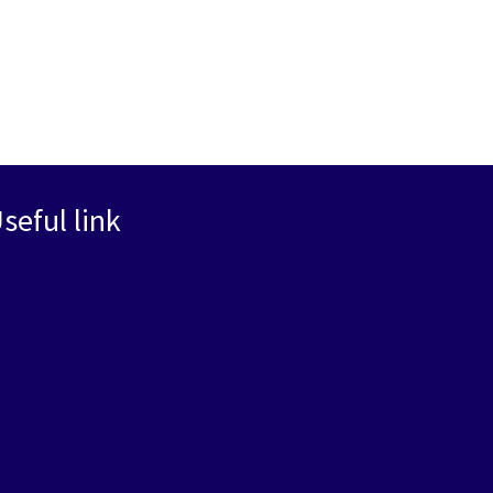
seful link