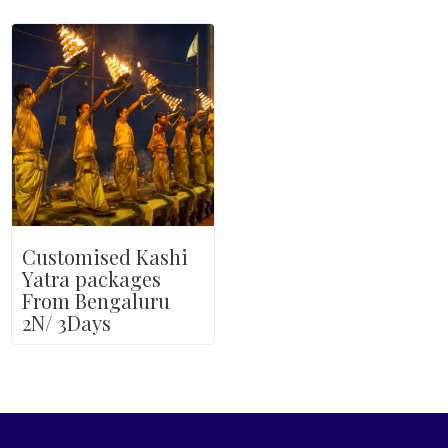
Customised Kashi
Yatra packages
From Bengaluru
2N/ 3Days