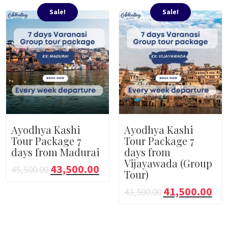
Sale!
Sale!
Ayodhya Kashi
Ayodhya Kashi
Tour Package 7
Tour Package 7
days from Madurai
days from
Vijayawada (Group
43,500.00
45,500.00
Tour)
41,500.00
43,500.00