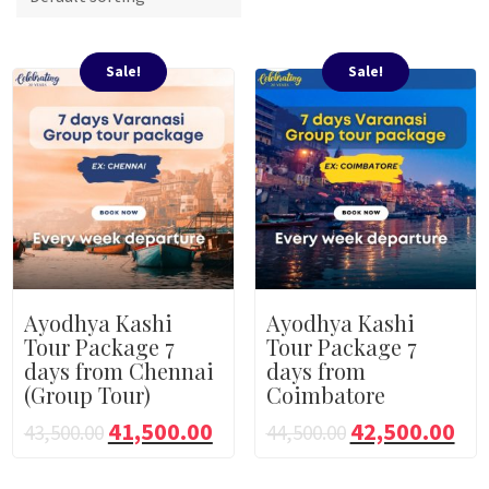
Sale!
Sale!
Ayodhya Kashi
Ayodhya Kashi
Tour Package 7
Tour Package 7
days from Chennai
days from
(Group Tour)
Coimbatore
41,500.00
42,500.00
43,500.00
44,500.00