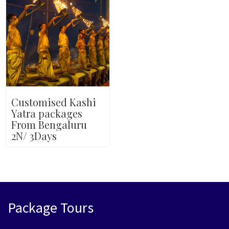
Customised Kashi
Yatra packages
From Bengaluru
2N/ 3Days
Package Tours