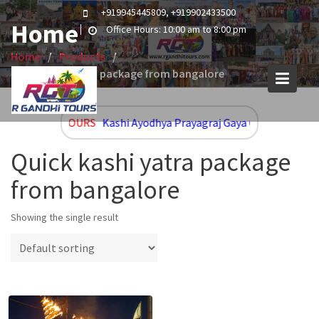
Skip
+919945445809, +919902433500
to
Home
Office Hours: 10:00 am to 8:00 pm
content
Home
Products
Quick kashi yatra package from bangalore
UPCOMING TOURS
Kashi Ayodhya Prayagraj Gaya Group and Cus
Quick kashi yatra package
from bangalore
Showing the single result