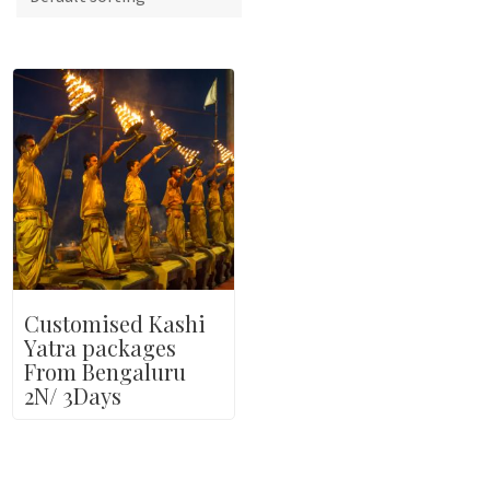
Customised Kashi
Yatra packages
From Bengaluru
2N/ 3Days