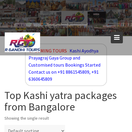
Skip
to
content
UPCOMING TOURS
Kashi Ayodhya
Prayagraj Gaya Group and
Customised tours Bookings Started
Contact us on +91 8861545809, +91
6360645809
Top Kashi yatra packages
from Bangalore
Showing the single result