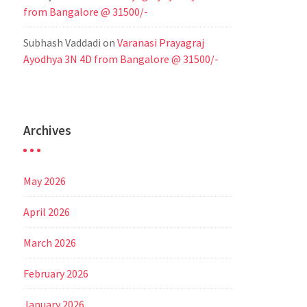
from Bangalore @ 31500/-
Subhash Vaddadi
on
Varanasi Prayagraj
Ayodhya 3N 4D from Bangalore @ 31500/-
Archives
May 2026
April 2026
March 2026
February 2026
January 2026