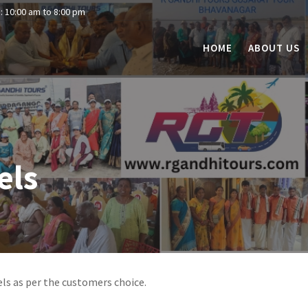
: 10:00 am to 8:00 pm
HOME
ABOUT US
els
s as per the customers choice.