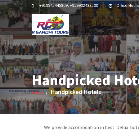
Skip
+919945445809, +919902433500
Office Hours
to
content
Handpicked Hot
Handpicked Hotels
Home
We provide accomodation in best Delux hotel