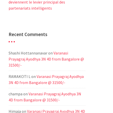
deviennent le levier principal des
partenariats intelligents
Recent Comments
Shashi Hottannanavar
on
Varanasi
Prayagraj Ayodhya 3N 4D from Bangalore @
31500/-
RAMAKOTI L
on
Varanasi Prayagraj Ayodhya
3N 4D from Bangalore @ 31500/-
champa
on
Varanasi Prayagraj Ayodhya 3N
4D from Bangalore @ 31500/-
Himaja
on
Varanasi Prayagraj Ayodhya 3N 4D