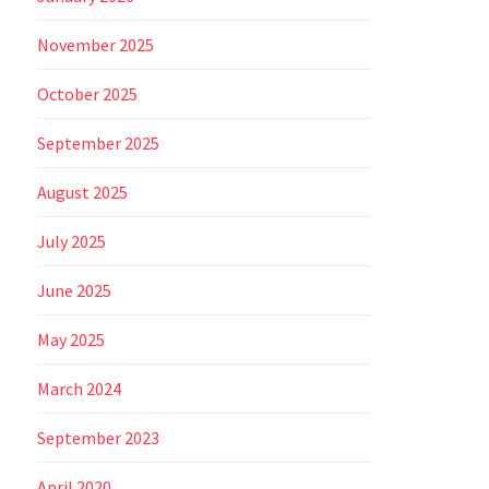
November 2025
October 2025
September 2025
August 2025
July 2025
June 2025
May 2025
March 2024
September 2023
April 2020