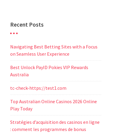
Recent Posts
Navigating Best Betting Sites with a Focus
on Seamless User Experience
Best Unlock PayID Pokies VIP Rewards
Australia
tc-check-https://test1.com
Top Australian Online Casinos 2026 Online
Play Today
Stratégies d’acquisition des casinos en ligne
: comment les programmes de bonus