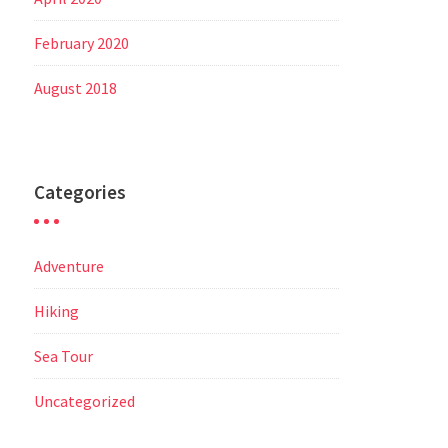
February 2020
August 2018
Categories
Adventure
Hiking
Sea Tour
Uncategorized