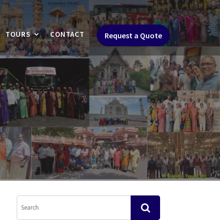
TOURS
CONTACT
Request a Quote