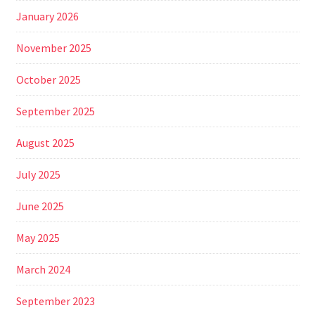
January 2026
November 2025
October 2025
September 2025
August 2025
July 2025
June 2025
May 2025
March 2024
September 2023