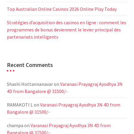
Top Australian Online Casinos 2026 Online Play Today
Stratégies d’acquisition des casinos en ligne : comment les
programmes de bonus deviennent le levier principal des
partenariats intelligents
Recent Comments
Shashi Hottannanavar
on
Varanasi Prayagraj Ayodhya 3N
4D from Bangalore @ 31500/-
RAMAKOTI L
on
Varanasi Prayagraj Ayodhya 3N 4D from
Bangalore @ 31500/-
champa
on
Varanasi Prayagraj Ayodhya 3N 4D from
Bangalore @ 31500/-