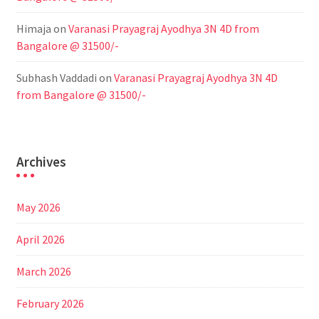
Himaja
on
Varanasi Prayagraj Ayodhya 3N 4D from
Bangalore @ 31500/-
Subhash Vaddadi
on
Varanasi Prayagraj Ayodhya 3N 4D
from Bangalore @ 31500/-
Archives
May 2026
April 2026
March 2026
February 2026