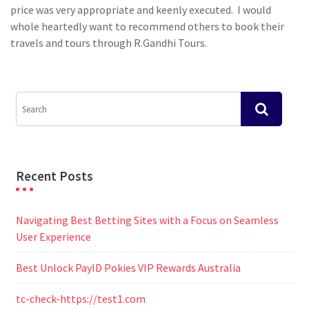
price was very appropriate and keenly executed. I would
whole heartedly want to recommend others to book their
travels and tours through R.Gandhi Tours.
Recent Posts
Navigating Best Betting Sites with a Focus on Seamless
User Experience
Best Unlock PayID Pokies VIP Rewards Australia
tc-check-https://test1.com