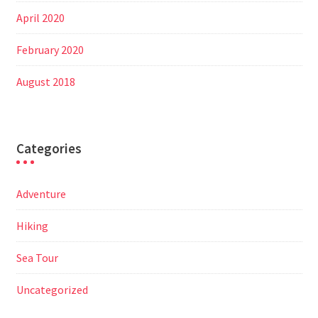
April 2020
February 2020
August 2018
Categories
Adventure
Hiking
Sea Tour
Uncategorized