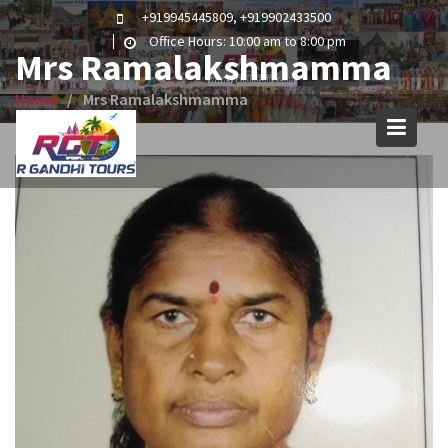
Skip
+919945445809, +919902433500
to
Office Hours: 10:00 am to 8:00 pm
Mrs Ramalakshmamma
content
Home
Mrs Ramalakshmamma