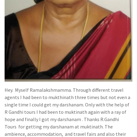
Hey. Myself Ramalakshmamma. Through different travel
agents I had been to mukthinath three times but not even a
single time I could get my darshanam. Only with the help of
R Gandhi tours I had been to muktinath again with a ray of
hope and finally I got my darshanam . Thanks R.Gandhi
Tours for getting my darshanam at muktinath. The
ambience, accommodation, and travel fairs and also their