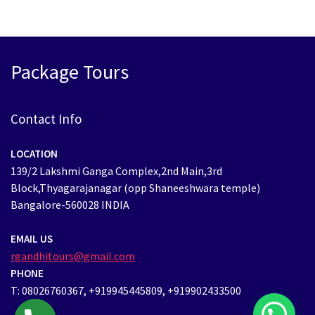
Package Tours
Contact Info
LOCATION
139/2 Lakshmi Ganga Complex,2nd Main,3rd
Block,Thyagarajanagar (opp Shaneeshwara temple)
Bangalore-560028 INDIA
EMAIL US
rgandhitours@gmail.com
PHONE
T: 08026760367, +919945445809, +919902433500