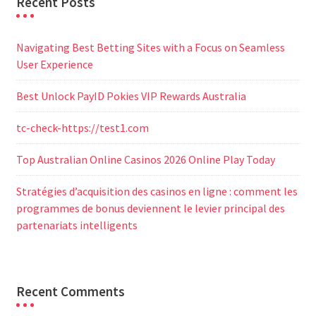
Recent Posts
Navigating Best Betting Sites with a Focus on Seamless
User Experience
Best Unlock PayID Pokies VIP Rewards Australia
tc-check-https://test1.com
Top Australian Online Casinos 2026 Online Play Today
Stratégies d’acquisition des casinos en ligne : comment les
programmes de bonus deviennent le levier principal des
partenariats intelligents
Recent Comments