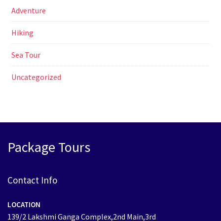
Adventure
Hiking
Sea Tour
Uncategorized
Package Tours
Contact Info
LOCATION
139/2 Lakshmi Ganga Complex,2nd Main,3rd