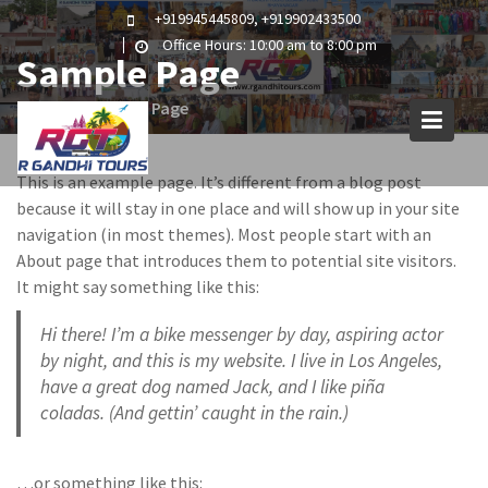
Skip
+919945445809, +919902433500
to
Office Hours: 10:00 am to 8:00 pm
Sample Page
content
Home
Sample Page
This is an example page. It’s different from a blog post
because it will stay in one place and will show up in your site
navigation (in most themes). Most people start with an
About page that introduces them to potential site visitors.
It might say something like this:
Hi there! I’m a bike messenger by day, aspiring actor
by night, and this is my website. I live in Los Angeles,
have a great dog named Jack, and I like piña
coladas. (And gettin’ caught in the rain.)
…or something like this: