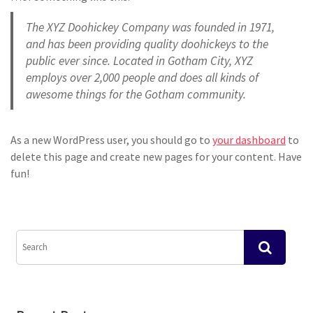
The XYZ Doohickey Company was founded in 1971,
and has been providing quality doohickeys to the
public ever since. Located in Gotham City, XYZ
employs over 2,000 people and does all kinds of
awesome things for the Gotham community.
As a new WordPress user, you should go to
your dashboard
to
delete this page and create new pages for your content. Have
fun!