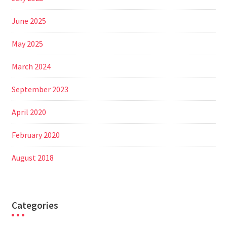
June 2025
May 2025
March 2024
September 2023
April 2020
February 2020
August 2018
Categories