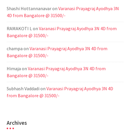
Shashi Hottannanavar
on
Varanasi Prayagraj Ayodhya 3N
4D from Bangalore @ 31500/-
RAMAKOTI L
on
Varanasi Prayagraj Ayodhya 3N 4D from
Bangalore @ 31500/-
champa
on
Varanasi Prayagraj Ayodhya 3N 4D from
Bangalore @ 31500/-
Himaja
on
Varanasi Prayagraj Ayodhya 3N 4D from
Bangalore @ 31500/-
Subhash Vaddadi
on
Varanasi Prayagraj Ayodhya 3N 4D
from Bangalore @ 31500/-
Archives