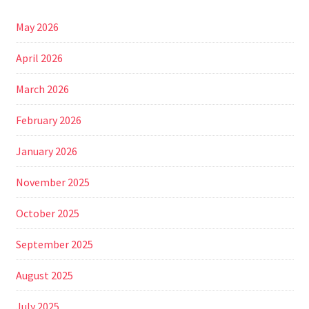
May 2026
April 2026
March 2026
February 2026
January 2026
November 2025
October 2025
September 2025
August 2025
July 2025