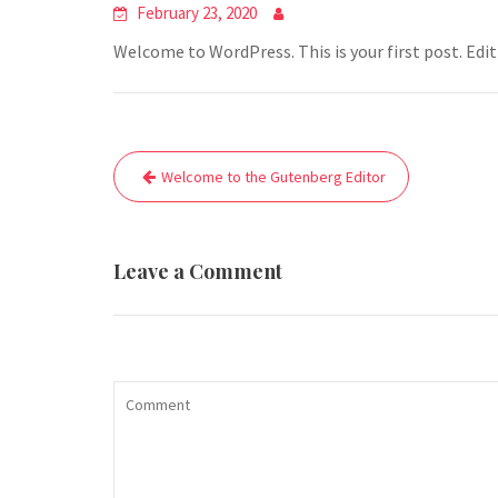
February 23, 2020
Welcome to WordPress. This is your first post. Edit 
Post
Welcome to the Gutenberg Editor
navigation
Leave a Comment