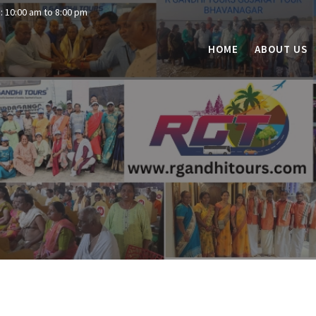
: 10:00 am to 8:00 pm
HOME
ABOUT US