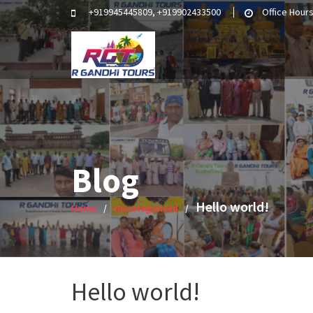
Skip
+919945445809, +919902433500
Office Hours
to
content
Blog
Hello world!
Home
Uncategorized
Hello world!