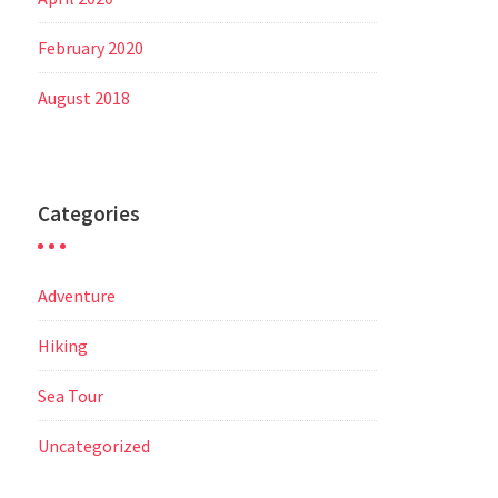
February 2020
August 2018
Categories
Adventure
Hiking
Sea Tour
Uncategorized