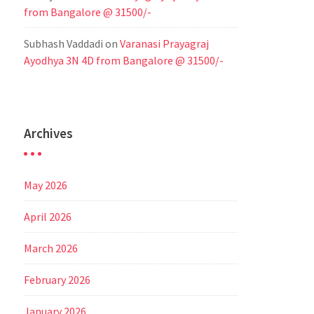
from Bangalore @ 31500/-
Subhash Vaddadi
on
Varanasi Prayagraj
Ayodhya 3N 4D from Bangalore @ 31500/-
Archives
May 2026
April 2026
March 2026
February 2026
January 2026