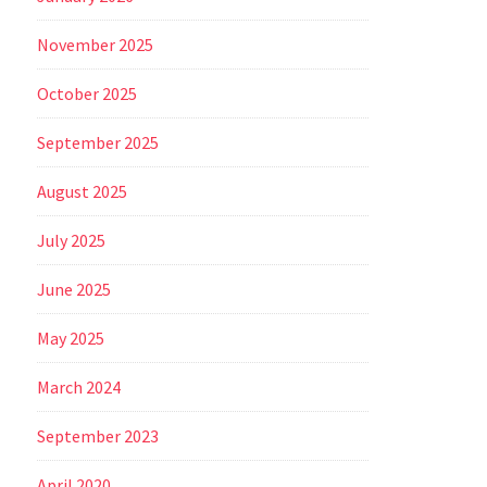
November 2025
October 2025
September 2025
August 2025
July 2025
June 2025
May 2025
March 2024
September 2023
April 2020