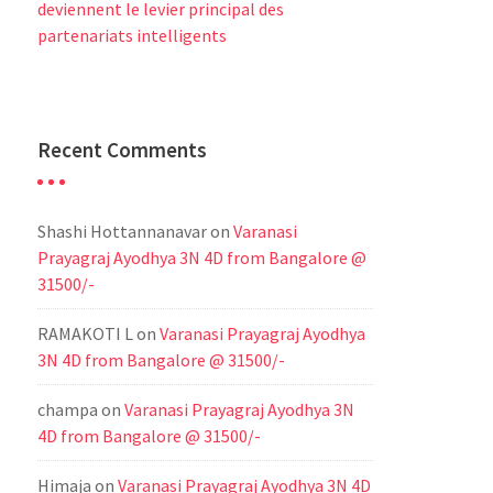
deviennent le levier principal des
partenariats intelligents
Recent Comments
Shashi Hottannanavar
on
Varanasi
Prayagraj Ayodhya 3N 4D from Bangalore @
31500/-
RAMAKOTI L
on
Varanasi Prayagraj Ayodhya
3N 4D from Bangalore @ 31500/-
champa
on
Varanasi Prayagraj Ayodhya 3N
4D from Bangalore @ 31500/-
Himaja
on
Varanasi Prayagraj Ayodhya 3N 4D