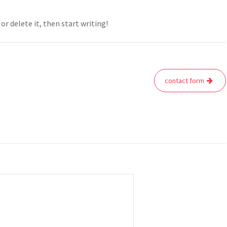
or delete it, then start writing!
contact form