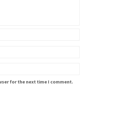
wser for the next time I comment.