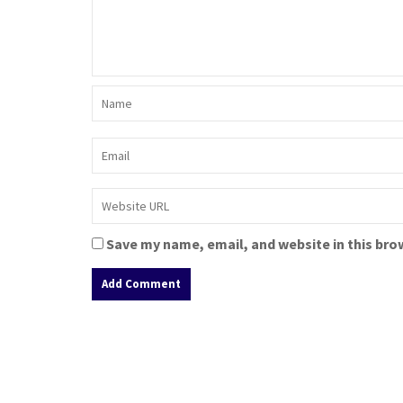
Save my name, email, and website in this bro