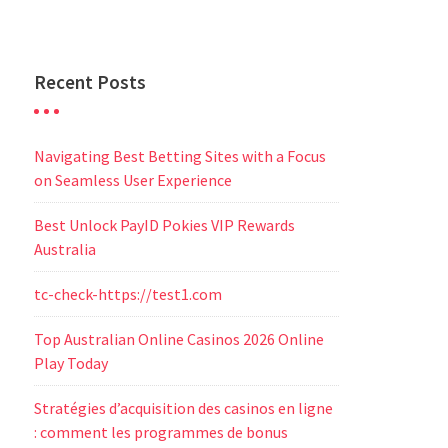
Recent Posts
Navigating Best Betting Sites with a Focus
on Seamless User Experience
Best Unlock PayID Pokies VIP Rewards
Australia
tc-check-https://test1.com
Top Australian Online Casinos 2026 Online
Play Today
Stratégies d’acquisition des casinos en ligne
: comment les programmes de bonus