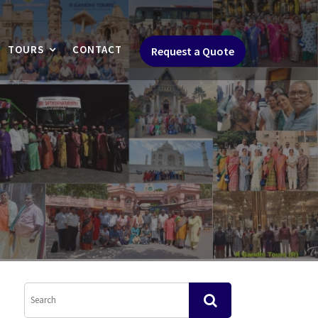
TOURS
CONTACT
Request a Quote