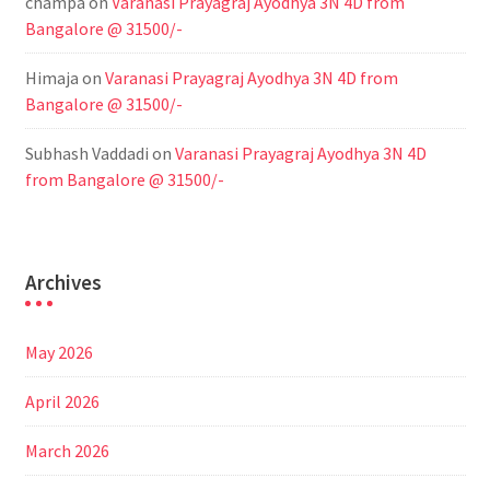
champa
on
Varanasi Prayagraj Ayodhya 3N 4D from
Bangalore @ 31500/-
Himaja
on
Varanasi Prayagraj Ayodhya 3N 4D from
Bangalore @ 31500/-
Subhash Vaddadi
on
Varanasi Prayagraj Ayodhya 3N 4D
from Bangalore @ 31500/-
Archives
May 2026
April 2026
March 2026