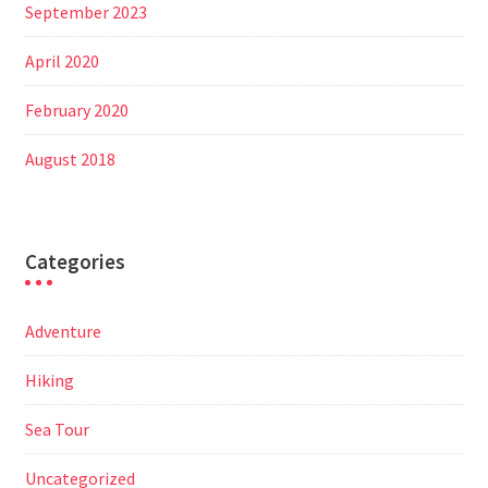
September 2023
April 2020
February 2020
August 2018
Categories
Adventure
Hiking
Sea Tour
Uncategorized