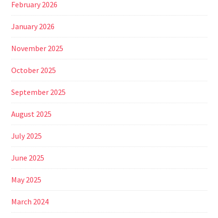
February 2026
January 2026
November 2025
October 2025
September 2025
August 2025
July 2025
June 2025
May 2025
March 2024