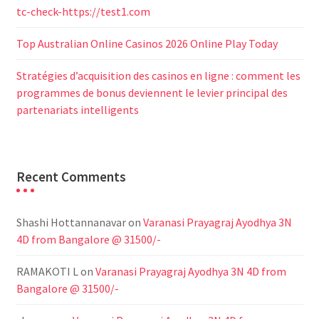
tc-check-https://test1.com
Top Australian Online Casinos 2026 Online Play Today
Stratégies d’acquisition des casinos en ligne : comment les
programmes de bonus deviennent le levier principal des
partenariats intelligents
Recent Comments
Shashi Hottannanavar
on
Varanasi Prayagraj Ayodhya 3N
4D from Bangalore @ 31500/-
RAMAKOTI L
on
Varanasi Prayagraj Ayodhya 3N 4D from
Bangalore @ 31500/-