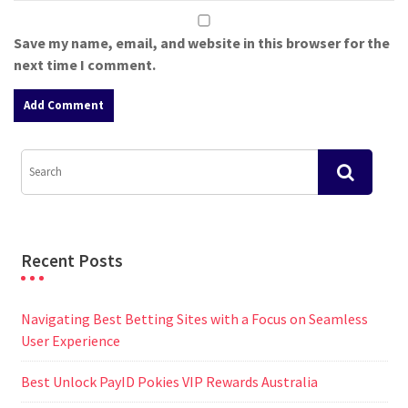
Save my name, email, and website in this browser for the
next time I comment.
Recent Posts
Navigating Best Betting Sites with a Focus on Seamless
User Experience
Best Unlock PayID Pokies VIP Rewards Australia