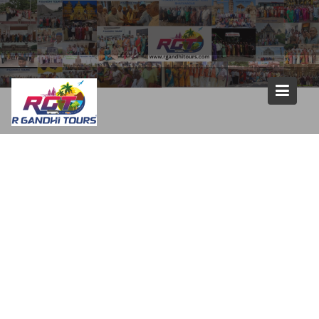
Skip
to
content