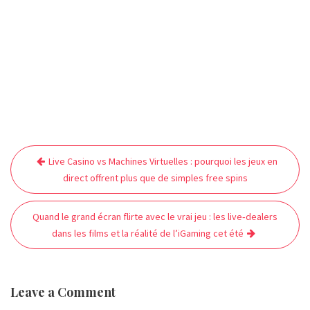
Post
Live Casino vs Machines Virtuelles : pourquoi les jeux en
navigation
direct offrent plus que de simples free spins
Quand le grand écran flirte avec le vrai jeu : les live‑dealers
dans les films et la réalité de l’iGaming cet été
Leave a Comment